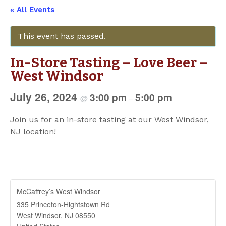
« All Events
This event has passed.
In-Store Tasting – Love Beer –
West Windsor
July 26, 2024
3:00 pm
5:00 pm
@
–
Join us for an in-store tasting at our West Windsor,
NJ location!
McCaffrey’s West Windsor
335 Princeton-Hightstown Rd
West Windsor
,
NJ
08550