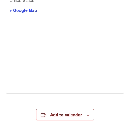
United States
+ Google Map
Add to calendar