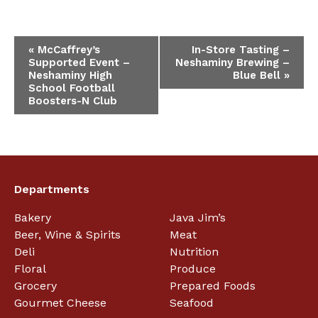
Event
«
McCaffrey’s
In-Store Tasting –
Supported Event –
Neshaminy Brewing –
Navigation
Neshaminy High
Blue Bell
»
School Football
Boosters-N Club
Departments
Bakery
Java Jim’s
Beer, Wine & Spirits
Meat
Deli
Nutrition
Floral
Produce
Grocery
Prepared Foods
Gourmet Cheese
Seafood