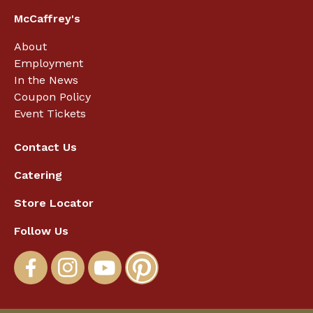
McCaffrey's
About
Employment
In the News
Coupon Policy
Event Tickets
Contact Us
Catering
Store Locator
Follow Us