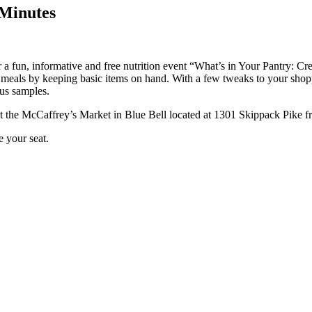
 Minutes
 a fun, informative and free nutrition event “What’s in Your Pantry: C
eals by keeping basic items on hand. With a few tweaks to your shopping
ous samples.
t the McCaffrey’s Market in Blue Bell located at 1301 Skippack Pike f
e your seat.