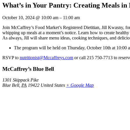
What’s in Your Pantry: Creating Meals in
October 10, 2024
@
10:00 am
–
11:00 am
Join McCaffrey’s Food Market’s Registered Dietitian, Jill Kwasny, for
whipping up meals at a moment’s notice. Learn how to create healthy m
As always, Jill will share menu ideas, cooking techniques, and delici
The program will be held on Thursday, October 10th at 10:00 a
RSVP to
nutritionist@Mccaffreys.com
or call 215 750-7713 to reserv
McCaffrey’s Blue Bell
1301 Skippack Pike
Blue Bell
,
PA
19422
United States
+ Google Map