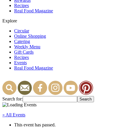
Rewards
Recipes
Real Food Magazine
Explore
Circular
Online Shopping
Catering
Weekly Menu
Gift Cards
Recipes
Events
Real Food Magazine
Search for:
« All Events
This event has passed.