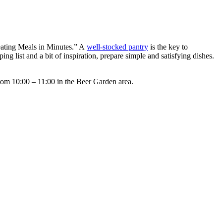
reating Meals in Minutes.” A
well-stocked pantry
is the key to
 list and a bit of inspiration, prepare simple and satisfying dishes.
rom 10:00 – 11:00 in the Beer Garden area.