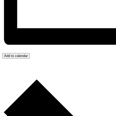
Add to calendar