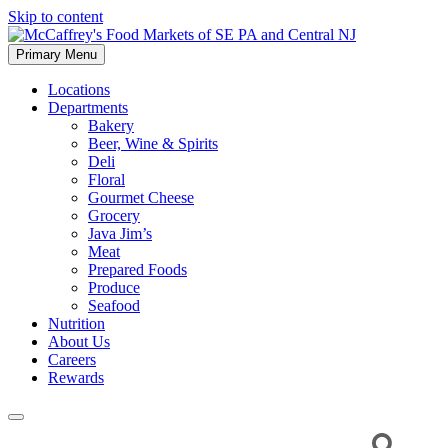
Skip to content
Primary Menu
McCaffrey's Food Markets of SE PA and Central NJ
Locations
Departments
Bakery
Beer, Wine & Spirits
Deli
Floral
Gourmet Cheese
Grocery
Java Jim’s
Meat
Prepared Foods
Produce
Seafood
Nutrition
About Us
Careers
Rewards