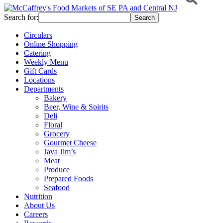
Search for:
Circulars
Online Shopping
Catering
Weekly Menu
Gift Cards
Locations
Departments
Bakery
Beer, Wine & Spirits
Deli
Floral
Grocery
Gourmet Cheese
Java Jim’s
Meat
Produce
Prepared Foods
Seafood
Nutrition
About Us
Careers