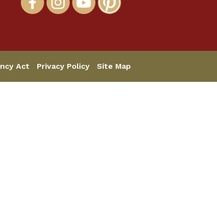
ncy Act
Privacy Policy
Site Map