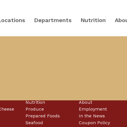
Locations
Departments
Nutrition
Abo
PA and Central NJ
McCaffrey's
Nutrition
About
Cheese
Produce
Employment
Prepared Foods
In the News
Seafood
Coupon Policy