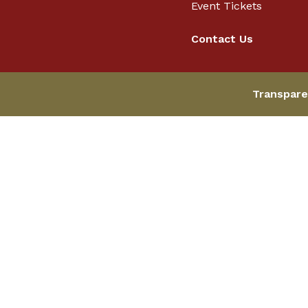
Event Tickets
Contact Us
Transpare