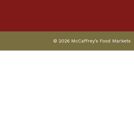
© 2026 McCaffrey’s Food Markets