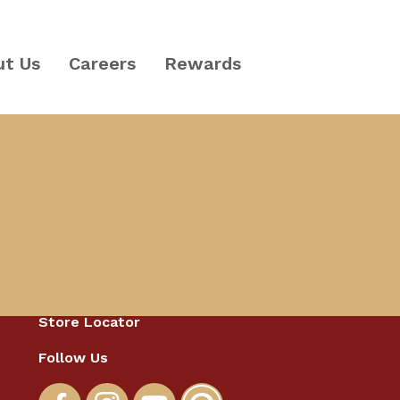
ut Us
Careers
Rewards
Catering
Store Locator
Follow Us