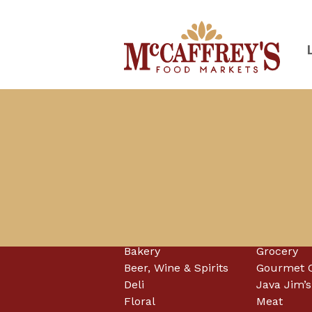
Skip
to
content
McCaffrey's Food Markets of SE 
Departments
Bakery
Grocery
Beer, Wine & Spirits
Gourmet 
Deli
Java Jim’s
Floral
Meat