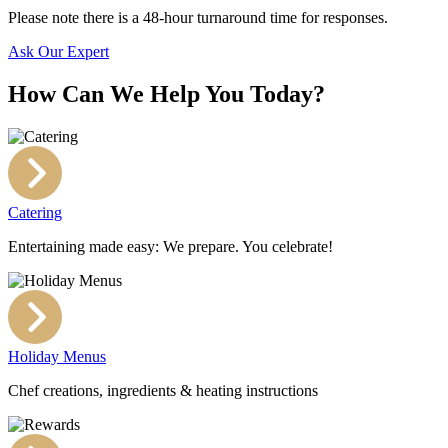
Please note there is a 48-hour turnaround time for responses.
Ask Our Expert
How Can We Help You Today?
Catering
Entertaining made easy: We prepare. You celebrate!
Holiday Menus
Chef creations, ingredients & heating instructions