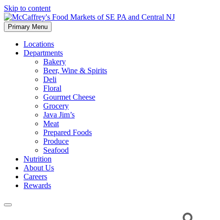
Skip to content
Primary Menu
McCaffrey's Food Markets of SE PA and Central NJ
Locations
Departments
Bakery
Beer, Wine & Spirits
Deli
Floral
Gourmet Cheese
Grocery
Java Jim’s
Meat
Prepared Foods
Produce
Seafood
Nutrition
About Us
Careers
Rewards