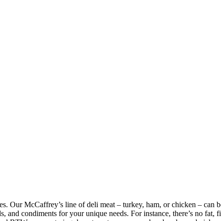
eses. Our McCaffrey’s line of deli meat – turkey, ham, or chicken – can 
 and condiments for your unique needs. For instance, there’s no fat, fille