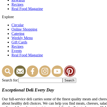
Rewards
Recipes
Real Food Magazine
Explore
Circular
Online Shopping
Catering
Weekly Menu
Gift Cards
Recipes
Events
Real Food Magazine
Search for:
Exceptional
Deli
Every Day
Our full-service deli carries some of the finest quality meats and che
about healthy deli choices. We can help you find meats, cheeses, salads,