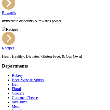
Rewards
Immediate discounts & rewards points
Recipes
Heart-Healthy, Diabetes, Gluten-Free, & Our Own!
Departments
Bakery
Beer, Wine & Spirits
Deli
Floral
Grocery
Gourmet Cheese
Java Jim’s
Meat