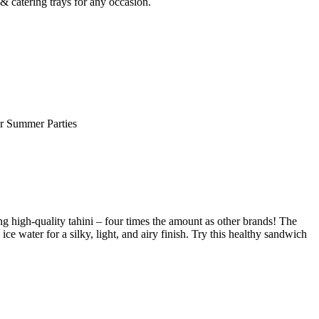
 catering trays for any occasion.
or Summer Parties
g high-quality tahini – four times the amount as other brands! The
e water for a silky, light, and airy finish. Try this healthy sandwich