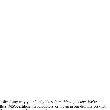
be sliced any way your family likes,
from thin to julienne
. We’re all
rs, MSG, artificial flavors/colors, or gluten in our deli line. Ask for