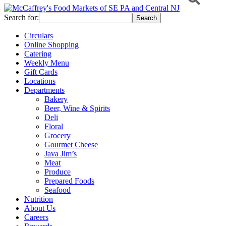
Search for:
Circulars
Online Shopping
Catering
Weekly Menu
Gift Cards
Locations
Departments
Bakery
Beer, Wine & Spirits
Deli
Floral
Grocery
Gourmet Cheese
Java Jim’s
Meat
Produce
Prepared Foods
Seafood
Nutrition
About Us
Careers