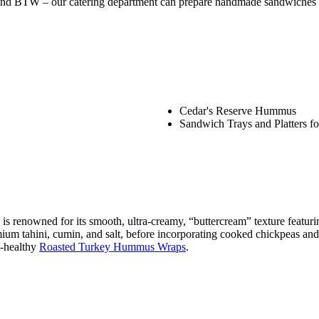
! And BTW – our catering department can prepare handmade sandwiches &
Cedar's Reserve Hummus
Sandwich Trays and Platters f
 renowned for its smooth, ultra-creamy, “buttercream” texture featurin
um tahini, cumin, and salt, before incorporating cooked chickpeas and ic
t-healthy
Roasted Turkey Hummus Wraps
.