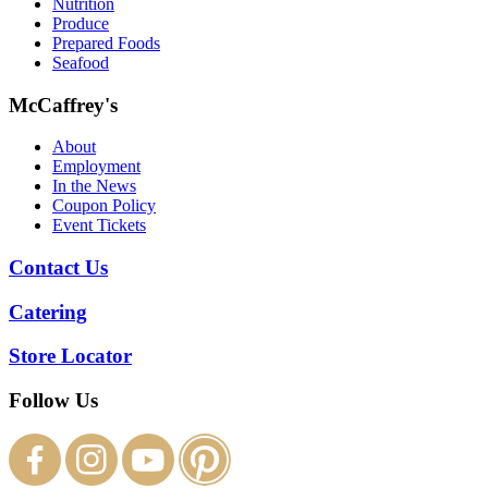
Nutrition
Produce
Prepared Foods
Seafood
McCaffrey's
About
Employment
In the News
Coupon Policy
Event Tickets
Contact Us
Catering
Store Locator
Follow Us