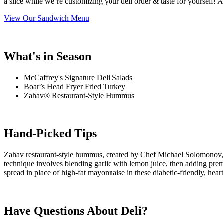
a slice while we’re customizing your deli order & taste for yourself
View Our Sandwich Menu
What's in Season
McCaffrey's Signature Deli Salads
Boar’s Head Fryer Fried Turkey
Zahav® Restaurant-Style Hummus
Hand-Picked Tips
Zahav restaurant-style hummus, created by Chef Michael Solomonov, is
technique involves blending garlic with lemon juice, then adding premi
spread in place of high-fat mayonnaise in these diabetic-friendly, hear
Have Questions About Deli?