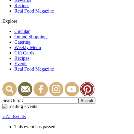
Rewards
Recipes
Real Food Magazine
Explore
Circular
Online Shopping
Catering
Weekly Menu
Gift Cards
Recipes
Events
Real Food Magazine
Search for:
« All Events
This event has passed.