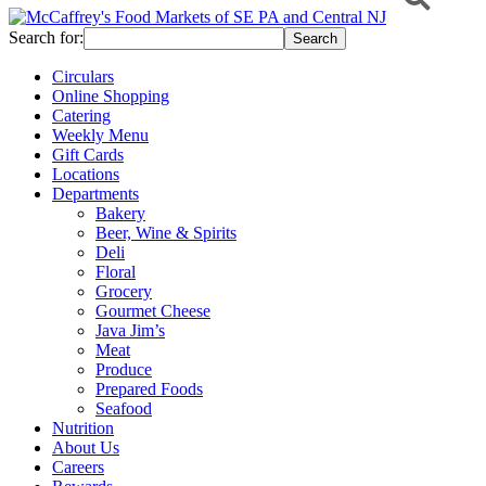
Search for:
Circulars
Online Shopping
Catering
Weekly Menu
Gift Cards
Locations
Departments
Bakery
Beer, Wine & Spirits
Deli
Floral
Grocery
Gourmet Cheese
Java Jim’s
Meat
Produce
Prepared Foods
Seafood
Nutrition
About Us
Careers