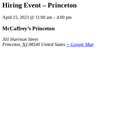
Hiring Event – Princeton
April 15, 2023
@
11:00 am
–
4:00 pm
McCaffrey’s Princeton
301 Harrison Street
Princeton
,
NJ
08540
United States
+ Google Map