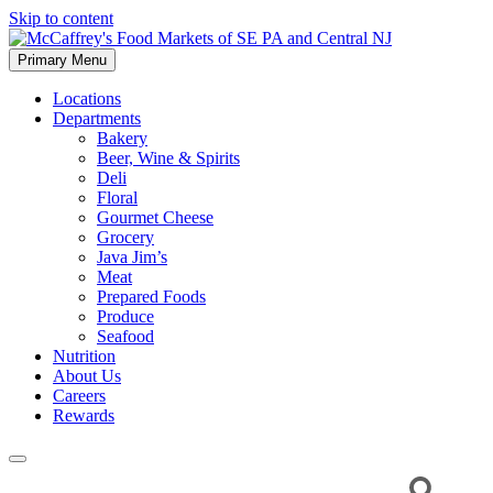
Skip to content
Primary Menu
McCaffrey's Food Markets of SE PA and Central NJ
Locations
Departments
Bakery
Beer, Wine & Spirits
Deli
Floral
Gourmet Cheese
Grocery
Java Jim’s
Meat
Prepared Foods
Produce
Seafood
Nutrition
About Us
Careers
Rewards