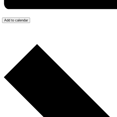
Add to calendar