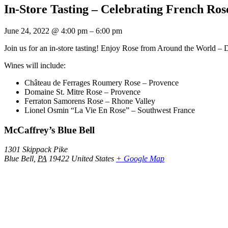
In-Store Tasting – Celebrating French Rose
June 24, 2022
@
4:00 pm
–
6:00 pm
Join us for an in-store tasting! Enjoy Rose from Around the World –
Wines will include:
Château de Ferrages Roumery Rose – Provence
Domaine St. Mitre Rose – Provence
Ferraton Samorens Rose – Rhone Valley
Lionel Osmin “La Vie En Rose” – Southwest France
McCaffrey’s Blue Bell
1301 Skippack Pike
Blue Bell
,
PA
19422
United States
+ Google Map