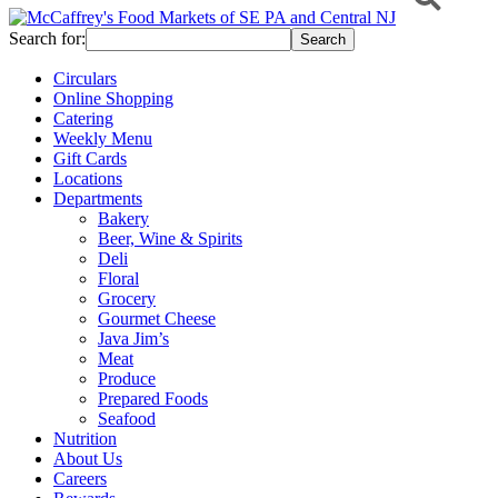
Search for:
Circulars
Online Shopping
Catering
Weekly Menu
Gift Cards
Locations
Departments
Bakery
Beer, Wine & Spirits
Deli
Floral
Grocery
Gourmet Cheese
Java Jim’s
Meat
Produce
Prepared Foods
Seafood
Nutrition
About Us
Careers