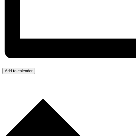
Add to calendar