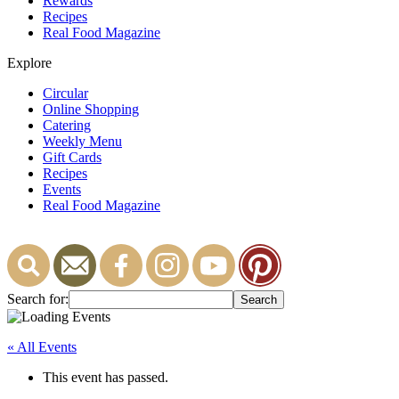
Rewards
Recipes
Real Food Magazine
Explore
Circular
Online Shopping
Catering
Weekly Menu
Gift Cards
Recipes
Events
Real Food Magazine
Search for:
« All Events
This event has passed.