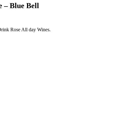
 – Blue Bell
 Drink Rose All day Wines.