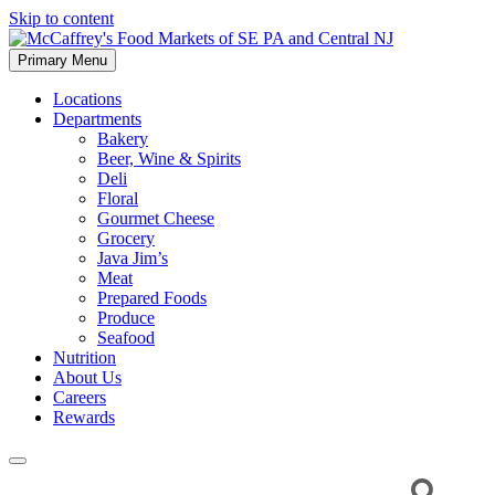
Skip to content
Primary Menu
McCaffrey's Food Markets of SE PA and Central NJ
Locations
Departments
Bakery
Beer, Wine & Spirits
Deli
Floral
Gourmet Cheese
Grocery
Java Jim’s
Meat
Prepared Foods
Produce
Seafood
Nutrition
About Us
Careers
Rewards