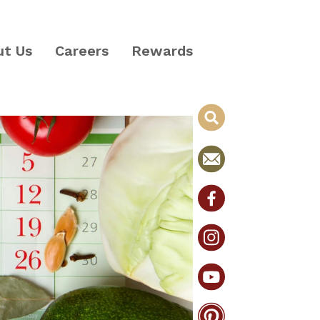
ut Us
Careers
Rewards