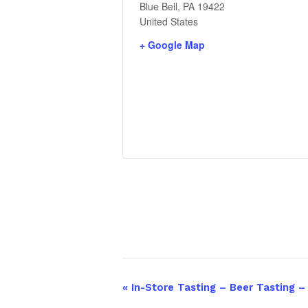
Blue Bell
,
PA
19422
United States
+ Google Map
«
In-Store Tasting – Beer Tasting 
Event