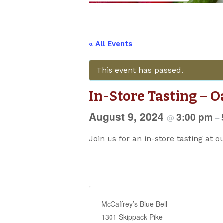
« All Events
This event has passed.
In-Store Tasting – O
August 9, 2024
3:00 pm
@
–
Join us for an in-store tasting at o
McCaffrey’s Blue Bell
1301 Skippack Pike