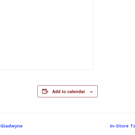
Add to calendar
– Gladwyne
In-Store T