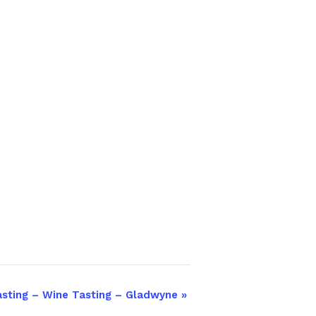
asting – Wine Tasting – Gladwyne
»