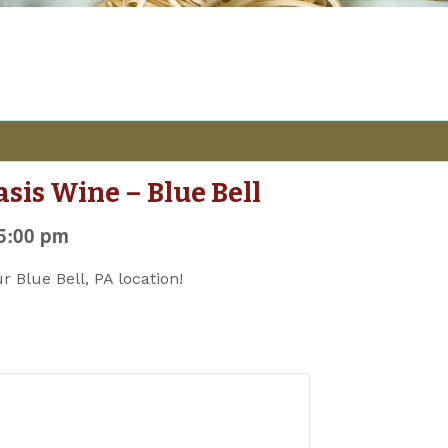
asis Wine – Blue Bell
5:00 pm
ur Blue Bell, PA location!