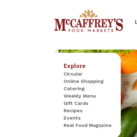
Skip
to
content
McCaffrey's Food Markets of SE 
Explore
Circular
Online Shopping
Catering
Weekly Menu
Gift Cards
Recipes
Events
Real Food Magazine