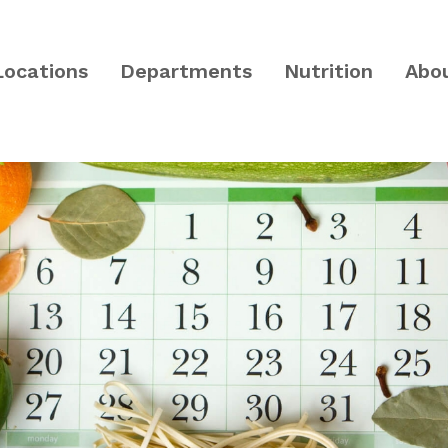
Locations
Departments
Nutrition
Abo
PA and Central NJ