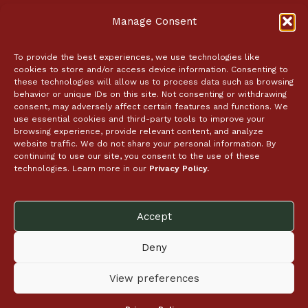
About
Manage Consent
Employment
In the News
Coupon Policy
To provide the best experiences, we use technologies like
cookies to store and/or access device information. Consenting to
Event Tickets
these technologies will allow us to process data such as browsing
behavior or unique IDs on this site. Not consenting or withdrawing
Contact Us
consent, may adversely affect certain features and functions. We
use essential cookies and third-party tools to improve your
browsing experience, provide relevant content, and analyze
Catering
website traffic. We do not share your personal information. By
continuing to use our site, you consent to the use of these
Store Locator
technologies. Learn more in our
Privacy Policy.
Follow Us
Accept
Deny
View preferences
© 2026 McCaffrey’s Food Markets
Transparency Act
Privacy Policy
Site Map