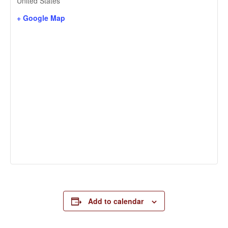
United States
+ Google Map
Add to calendar