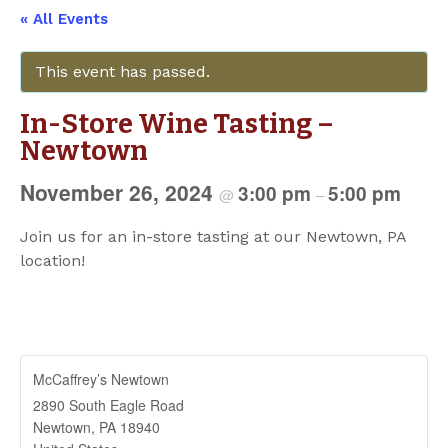
« All Events
This event has passed.
In-Store Wine Tasting –
Newtown
November 26, 2024
3:00 pm
5:00 pm
@
–
Join us for an in-store tasting at our Newtown, PA
location!
McCaffrey’s Newtown
2890 South Eagle Road
Newtown
,
PA
18940