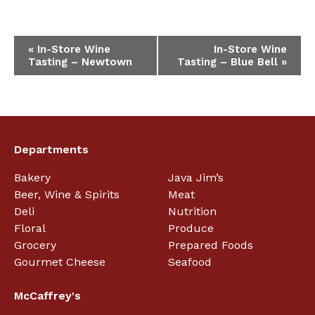
Event
«
In-Store Wine
In-Store Wine
Tasting – Newtown
Tasting – Blue Bell
»
Navigation
Departments
Bakery
Java Jim’s
Beer, Wine & Spirits
Meat
Deli
Nutrition
Floral
Produce
Grocery
Prepared Foods
Gourmet Cheese
Seafood
McCaffrey's