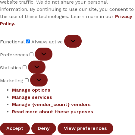
website traffic. We do not share your personal
information. By continuing to use our site, you consent to
the use of these technologies. Learn more in our
Privacy
Policy.
Functional
Functional
Always active
Preferences
Preferences
Statistics
Statistics
Marketing
Marketing
Manage options
Manage services
Manage {vendor_count} vendors
Read more about these purposes
Accept
Deny
View preferences