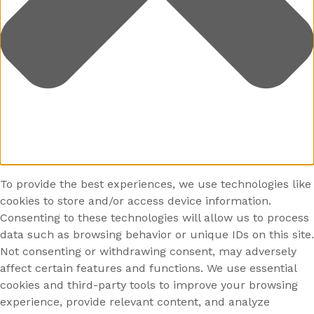
To provide the best experiences, we use technologies like
cookies to store and/or access device information.
Consenting to these technologies will allow us to process
data such as browsing behavior or unique IDs on this site.
Not consenting or withdrawing consent, may adversely
affect certain features and functions. We use essential
cookies and third-party tools to improve your browsing
experience, provide relevant content, and analyze