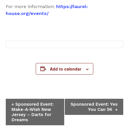
For more information:
https://laurel-
house.org/events/
Add to calendar
Event
«
Sponsored Event:
Sponsored Event: Yes
Make-A-Wish New
You Can 5K
»
Navigation
Jersey – Darts for
Dreams