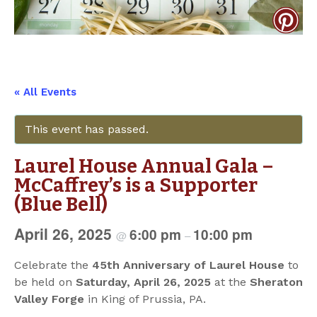
« All Events
This event has passed.
Laurel House Annual Gala –
McCaffrey’s is a Supporter
(Blue Bell)
April 26, 2025
6:00 pm
10:00 pm
@
–
Celebrate the
45th Anniversary of Laurel House
to
be held on
Saturday, April 26, 2025
at the
Sheraton
Valley Forge
in King of Prussia, PA.