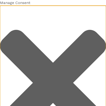
Manage Consent