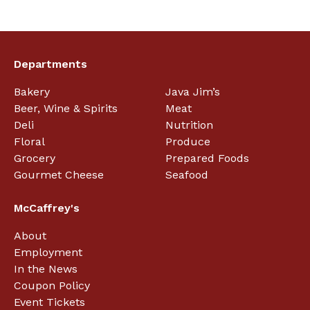
Departments
Bakery
Java Jim’s
Beer, Wine & Spirits
Meat
Deli
Nutrition
Floral
Produce
Grocery
Prepared Foods
Gourmet Cheese
Seafood
McCaffrey's
About
Employment
In the News
Coupon Policy
Event Tickets