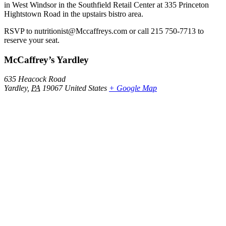
in West Windsor in the Southfield Retail Center at 335 Princeton
Hightstown Road in the upstairs bistro area.
RSVP to nutritionist@Mccaffreys.com or call 215 750-7713 to
reserve your seat.
McCaffrey’s Yardley
635 Heacock Road
Yardley
,
PA
19067
United States
+ Google Map