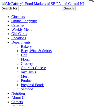
Search for:
Circulars
Online Shopping
Catering
Weekly Menu
Gift Cards
Locations
Departments
Bakery
Beer, Wine & Spirits
Deli
Floral
Grocery
Gourmet Cheese
Java Jim’s
Meat
Produce
Prepared Foods
Seafood
Nutrition
About Us
Careers