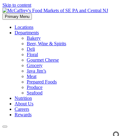
Skip to content
Primary Menu
McCaffrey's Food Markets of SE PA and Central NJ
Locations
Departments
Bakery
Beer, Wine & Spirits
Deli
Floral
Gourmet Cheese
Grocery
Java Jim’s
Meat
Prepared Foods
Produce
Seafood
Nutrition
About Us
Careers
Rewards