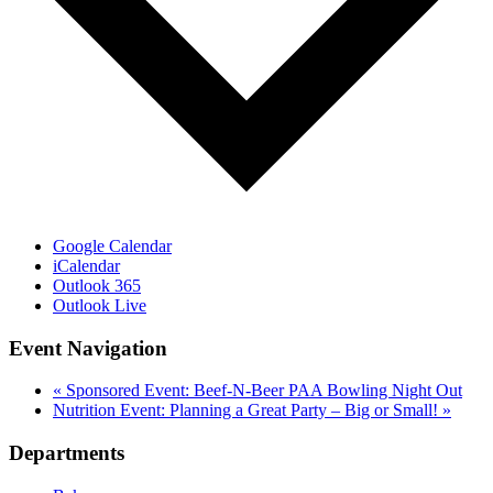
Google Calendar
iCalendar
Outlook 365
Outlook Live
Event Navigation
«
Sponsored Event: Beef-N-Beer PAA Bowling Night Out
Nutrition Event: Planning a Great Party – Big or Small!
»
Departments