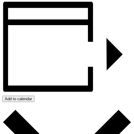
Add to calendar