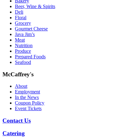
Bakery
Beer, Wine & Spirits
Deli
Floral
Grocery
Gourmet Cheese
Java Jim’s
Meat
Nutrition
Produce
Prepared Foods
Seafood
McCaffrey's
About
Employment
In the News
Coupon Policy
Event Tickets
Contact Us
Catering