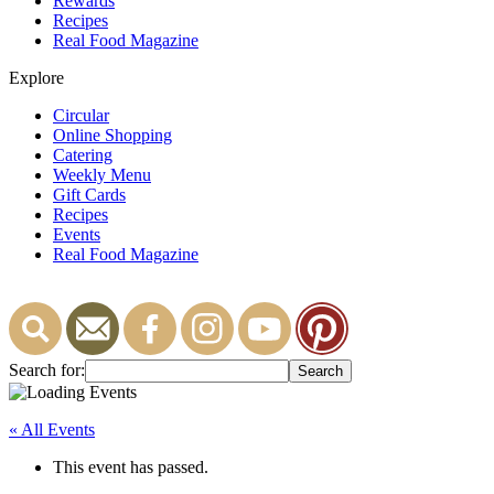
Rewards
Recipes
Real Food Magazine
Explore
Circular
Online Shopping
Catering
Weekly Menu
Gift Cards
Recipes
Events
Real Food Magazine
Search for:
« All Events
This event has passed.