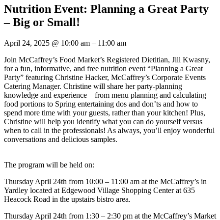
Nutrition Event: Planning a Great Party
– Big or Small!
April 24, 2025
@
10:00 am
–
11:00 am
Join McCaffrey’s Food Market’s Registered Dietitian, Jill Kwasny,
for a fun, informative, and free nutrition event “Planning a Great
Party” featuring Christine Hacker, McCaffrey’s Corporate Events
Catering Manager. Christine will share her party-planning
knowledge and experience – from menu planning and calculating
food portions to Spring entertaining dos and don’ts and how to
spend more time with your guests, rather than your kitchen! Plus,
Christine will help you identify what you can do yourself versus
when to call in the professionals! As always, you’ll enjoy wonderful
conversations and delicious samples.
The program will be held on:
Thursday April 24th from 10:00 – 11:00 am at the McCaffrey’s in
Yardley located at Edgewood Village Shopping Center at 635
Heacock Road in the upstairs bistro area.
Thursday April 24th from 1:30 – 2:30 pm at the McCaffrey’s Market