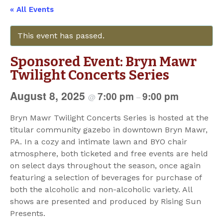
« All Events
This event has passed.
Sponsored Event: Bryn Mawr
Twilight Concerts Series
August 8, 2025
7:00 pm
9:00 pm
@
–
Bryn Mawr Twilight Concerts Series is hosted at the
titular community gazebo in downtown Bryn Mawr,
PA. In a cozy and intimate lawn and BYO chair
atmosphere, both ticketed and free events are held
on select days throughout the season, once again
featuring a selection of beverages for purchase of
both the alcoholic and non-alcoholic variety. All
shows are presented and produced by Rising Sun
Presents.