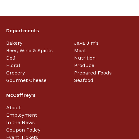
Departments
Bakery
Java Jim’s
Beer, Wine & Spirits
Meat
Deli
Nutrition
Floral
Produce
Grocery
Prepared Foods
Gourmet Cheese
Seafood
McCaffrey's
About
Employment
In the News
Coupon Policy
Event Tickets