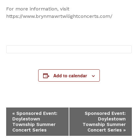
For more information, visit
https://www.brynmawrtwilightconcerts.com/
Add to calendar
Event
«
Sponsored Event:
Sponsored Event:
Doylestown
Doylestown
Navigation
Township Summer
Township Summer
Concert Series
Concert Series
»