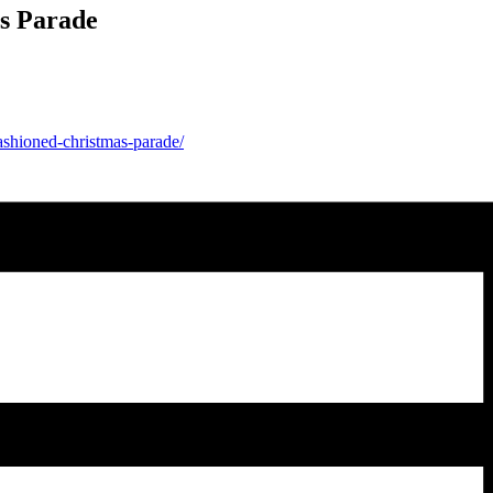
s Parade
fashioned-christmas-parade/