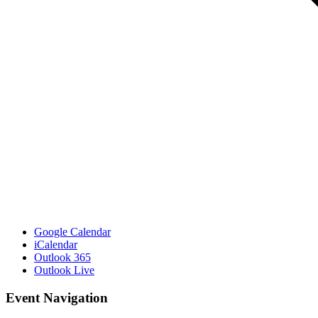
Google Calendar
iCalendar
Outlook 365
Outlook Live
Event Navigation