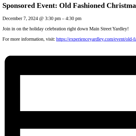
Sponsored Event: Old Fashioned Christma
December 7, 2024
@
3:30 pm
–
4:30 pm
Join in on the holiday celebration right down Main Street Yardley!
For more information, visit:
https://experienceyardley.com/event/old-