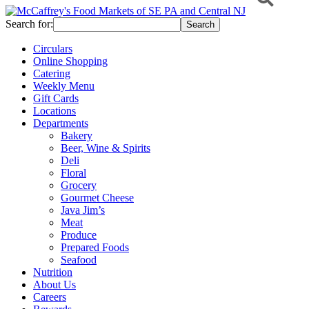
Search for:
Circulars
Online Shopping
Catering
Weekly Menu
Gift Cards
Locations
Departments
Bakery
Beer, Wine & Spirits
Deli
Floral
Grocery
Gourmet Cheese
Java Jim’s
Meat
Produce
Prepared Foods
Seafood
Nutrition
About Us
Careers