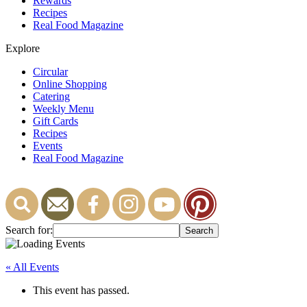
Rewards
Recipes
Real Food Magazine
Explore
Circular
Online Shopping
Catering
Weekly Menu
Gift Cards
Recipes
Events
Real Food Magazine
Search for:
« All Events
This event has passed.