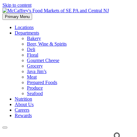
Skip to content
Primary Menu
McCaffrey's Food Markets of SE PA and Central NJ
Locations
Departments
Bakery
Beer, Wine & Spirits
Deli
Floral
Gourmet Cheese
Grocery
Java Jim’s
Meat
Prepared Foods
Produce
Seafood
Nutrition
About Us
Careers
Rewards