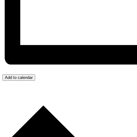
Add to calendar