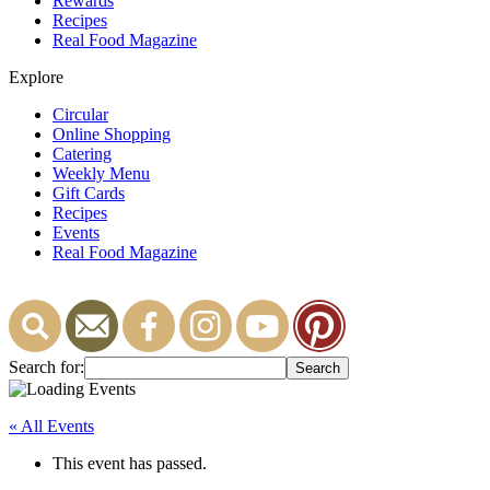
Rewards
Recipes
Real Food Magazine
Explore
Circular
Online Shopping
Catering
Weekly Menu
Gift Cards
Recipes
Events
Real Food Magazine
Search for:
« All Events
This event has passed.