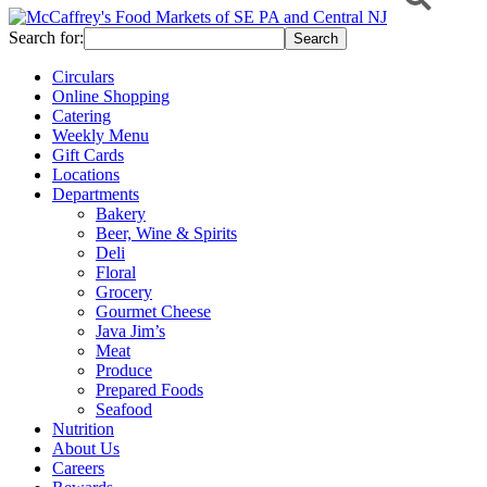
Search for:
Circulars
Online Shopping
Catering
Weekly Menu
Gift Cards
Locations
Departments
Bakery
Beer, Wine & Spirits
Deli
Floral
Grocery
Gourmet Cheese
Java Jim’s
Meat
Produce
Prepared Foods
Seafood
Nutrition
About Us
Careers