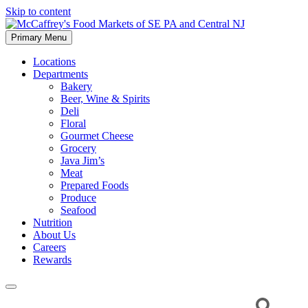
Skip to content
Primary Menu
McCaffrey's Food Markets of SE PA and Central NJ
Locations
Departments
Bakery
Beer, Wine & Spirits
Deli
Floral
Gourmet Cheese
Grocery
Java Jim’s
Meat
Prepared Foods
Produce
Seafood
Nutrition
About Us
Careers
Rewards