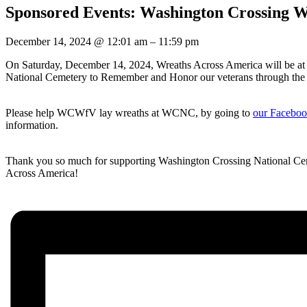
Sponsored Events: Washington Crossing Wr
December 14, 2024
@
12:01 am
–
11:59 pm
On Saturday, December 14, 2024, Wreaths Across America will be a
National Cemetery to Remember and Honor our veterans through the la
Please help WCWfV lay wreaths at WCNC, by going to
our Faceb
information.
Thank you so much for supporting Washington Crossing National Ce
Across America!