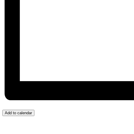
Add to calendar