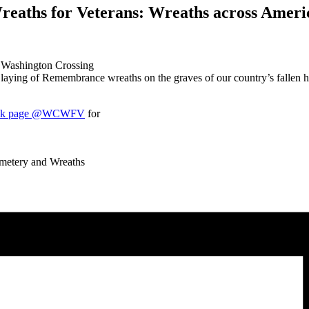
eaths for Veterans: Wreaths across Americ
t Washington Crossing
ying of Remembrance wreaths on the graves of our country’s fallen her
ook page @WCWFV
for
metery and Wreaths