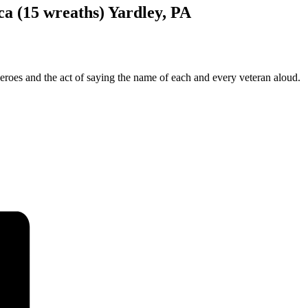
a (15 wreaths) Yardley, PA
oes and the act of saying the name of each and every veteran aloud.