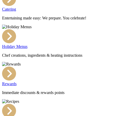
Catering
Entertaining made easy: We prepare. You celebrate!
Holiday Menus
Chef creations, ingredients & heating instructions
Rewards
Immediate discounts & rewards points