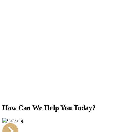
How Can We Help You Today?