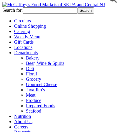
Search for:
Circulars
Online Shopping
Catering
Weekly Menu
Gift Cards
Locations
Departments
Bakery
Beer, Wine & Spirits
Deli
Floral
Grocery
Gourmet Cheese
Java Jim’s
Meat
Produce
Prepared Foods
Seafood
Nutrition
About Us
Careers