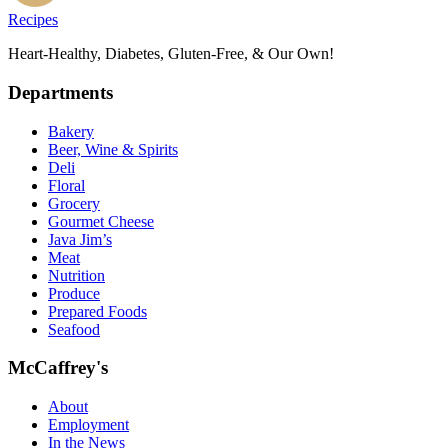
Recipes
Heart-Healthy, Diabetes, Gluten-Free, & Our Own!
Departments
Bakery
Beer, Wine & Spirits
Deli
Floral
Grocery
Gourmet Cheese
Java Jim’s
Meat
Nutrition
Produce
Prepared Foods
Seafood
McCaffrey's
About
Employment
In the News