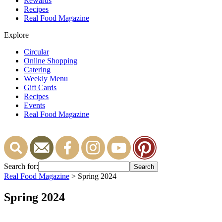
Rewards
Recipes
Real Food Magazine
Explore
Circular
Online Shopping
Catering
Weekly Menu
Gift Cards
Recipes
Events
Real Food Magazine
Search for:
Real Food Magazine
> Spring 2024
Spring 2024