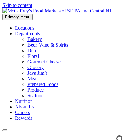
Skip to content
Primary Menu
McCaffrey's Food Markets of SE PA and Central NJ
Locations
Departments
Bakery
Beer, Wine & Spirits
Deli
Floral
Gourmet Cheese
Grocery
Java Jim’s
Meat
Prepared Foods
Produce
Seafood
Nutrition
About Us
Careers
Rewards