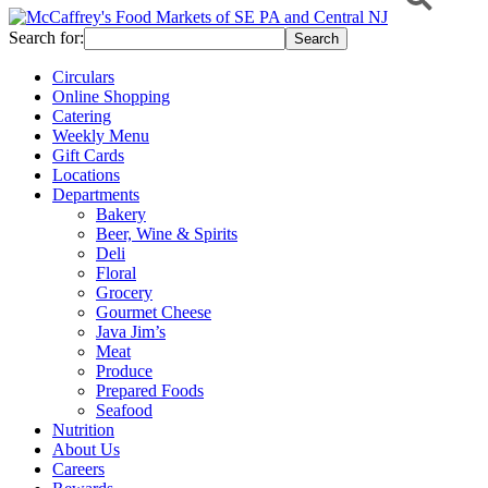
Search for:
Circulars
Online Shopping
Catering
Weekly Menu
Gift Cards
Locations
Departments
Bakery
Beer, Wine & Spirits
Deli
Floral
Grocery
Gourmet Cheese
Java Jim’s
Meat
Produce
Prepared Foods
Seafood
Nutrition
About Us
Careers