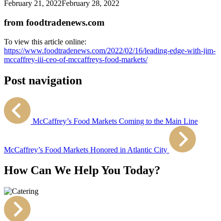
February 21, 2022
February 28, 2022
from foodtradenews.com
To view this article online:
https://www.foodtradenews.com/2022/02/16/leading-edge-with-jim-
mccaffrey-iii-ceo-of-mccaffreys-food-markets/
Post navigation
McCaffrey’s Food Markets Coming to the Main Line
McCaffrey’s Food Markets Honored in Atlantic City
How Can We Help You Today?