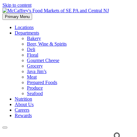
Skip to content
Primary Menu
McCaffrey's Food Markets of SE PA and Central NJ
Locations
Departments
Bakery
Beer, Wine & Spirits
Deli
Floral
Gourmet Cheese
Grocery
Java Jim’s
Meat
Prepared Foods
Produce
Seafood
Nutrition
About Us
Careers
Rewards