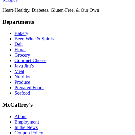
Heart-Healthy, Diabetes, Gluten-Free, & Our Own!
Departments
Bakery
Beer, Wine & Spirits
Deli
Floral
Grocery
Gourmet Cheese
Java Jim’s
Meat
Nutrition
Produce
Prepared Foods
Seafood
McCaffrey's
About
Employment
In the News
Coupon Policy