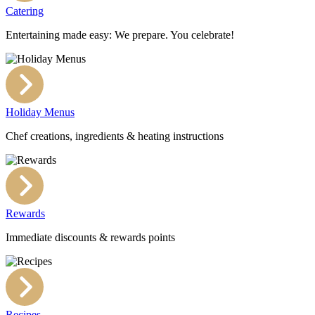
Catering
Entertaining made easy: We prepare. You celebrate!
Holiday Menus
Chef creations, ingredients & heating instructions
Rewards
Immediate discounts & rewards points
Recipes