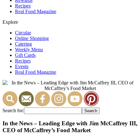
Rewards
Recipes
Real Food Magazine
Explore
Circular
Online Shopping
Catering
Weekly Menu
Gift Cards
Recipes
Events
Real Food Magazine
Search for:
In the News – Leading Edge with Jim McCaffrey III,
CEO of McCaffrey’s Food Market