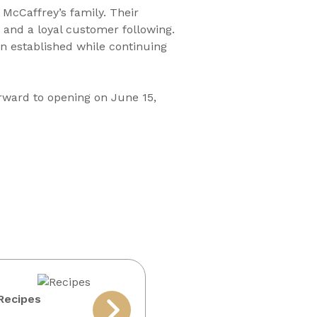
 McCaffrey’s family. Their
and a loyal customer following.
en established while continuing
orward to opening on June 15,
Recipes