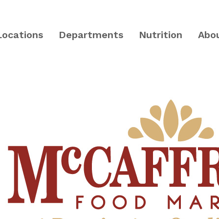
Locations
Departments
Nutrition
Abo
PA and Central NJ