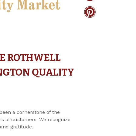
HE ROTHWELL
INGTON QUALITY
been a cornerstone of the
ions of customers. We recognize
and gratitude.