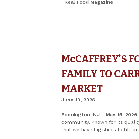
Real Food Magazine
McCAFFREY’S F
FAMILY TO CAR
MARKET
June 19, 2026
Pennington, NJ – May 15, 2026
community, known for its quality
that we have big shoes to fill,