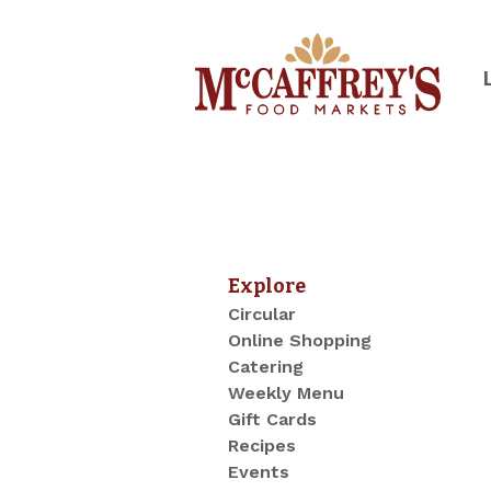
Skip
to
content
McCaffrey's Food Markets of SE 
Explore
Circular
Online Shopping
Catering
Weekly Menu
Gift Cards
Recipes
Events