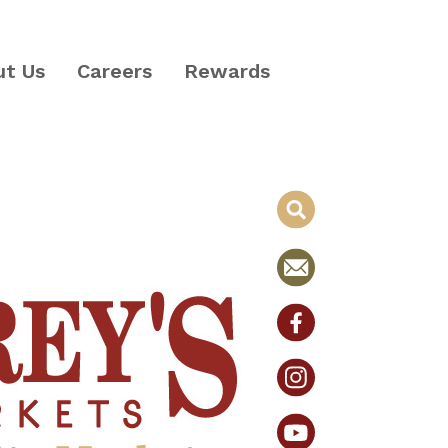
ut Us
Careers
Rewards