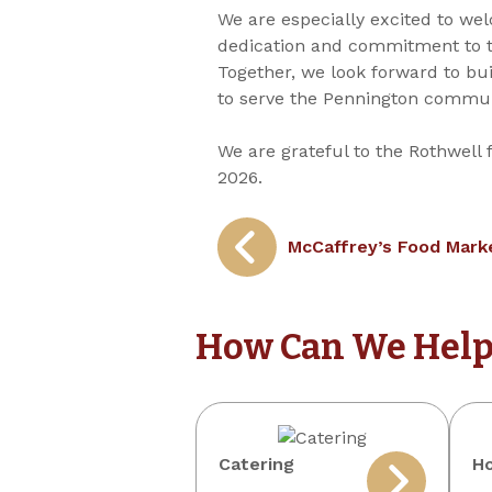
We are especially excited to wel
dedication and commitment to t
Together, we look forward to bu
to serve the Pennington communi
We are grateful to the Rothwell 
2026.
Post
McCaffrey’s Food Marke
navigation
How Can We Help
Catering
Ho