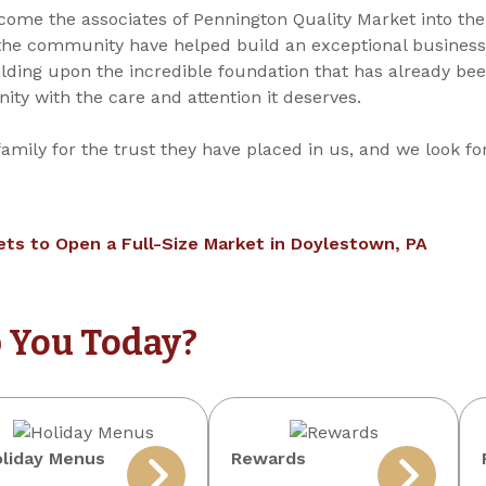
come the associates of Pennington Quality Market into the
he community have helped build an exceptional business 
ilding upon the incredible foundation that has already be
ty with the care and attention it deserves.
family for the trust they have placed in us, and we look f
ts to Open a Full-Size Market in Doylestown, PA
 You Today?
liday Menus
Rewards