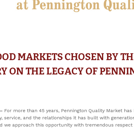
OOD MARKETS CHOSEN BY T
RY ON THE LEGACY OF PENN
 –
For more than 45 years, Pennington Quality Market has 
, service, and the relationships it has built with generat
 and we approach this opportunity with tremendous respect 