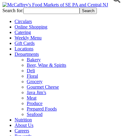
Search for:
Circulars
Online Shopping
Catering
Weekly Menu
Gift Cards
Locations
Departments
Bakery
Beer, Wine & Spirits
Deli
Floral
Grocery
Gourmet Cheese
Java Jim’s
Meat
Produce
Prepared Foods
Seafood
Nutrition
About Us
Careers