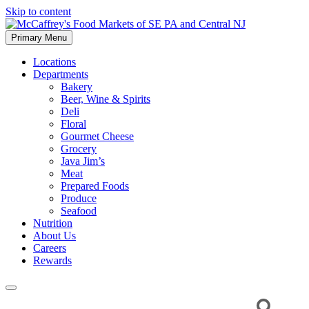
Skip to content
Primary Menu
McCaffrey's Food Markets of SE PA and Central NJ
Locations
Departments
Bakery
Beer, Wine & Spirits
Deli
Floral
Gourmet Cheese
Grocery
Java Jim’s
Meat
Prepared Foods
Produce
Seafood
Nutrition
About Us
Careers
Rewards