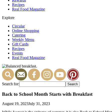
Rewards
Recipes
Real Food Magazine
Explore
Circular
Online Shopping
Catering
Weekly Menu
Gift Cards
Recipes
Events
Real Food Magazine
Search for:
Back to School Month Starts with Breakfast
August 19, 2023
July 31, 2023