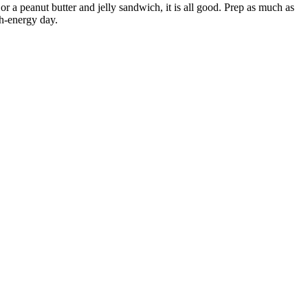
or a peanut butter and jelly sandwich, it is all good. Prep as much as
gh-energy day.