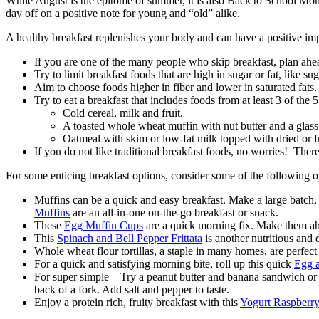
While August is the epitome of summer, it is also Back to School Month
day off on a positive note for young and “old” alike.
A healthy breakfast replenishes your body and can have a positive imp
If you are one of the many people who skip breakfast, plan ahea
Try to limit breakfast foods that are high in sugar or fat, like su
Aim to choose foods higher in fiber and lower in saturated fats.
Try to eat a breakfast that includes foods from at least 3 of the
Cold cereal, milk and fruit.
A toasted whole wheat muffin with nut butter and a glass 
Oatmeal with skim or low-fat milk topped with dried or f
If you do not like traditional breakfast foods, no worries! There 
For some enticing breakfast options, consider some of the following o
Muffins can be a quick and easy breakfast. Make a large batch
Muffins
are an all-in-one on-the-go breakfast or snack.
These
Egg Muffin Cups
are a quick morning fix. Make them ahe
This
Spinach and Bell Pepper Frittata
is another nutritious and
Whole wheat flour tortillas, a staple in many homes, are perfect
For a quick and satisfying morning bite, roll up this quick
Egg a
For super simple – Try a peanut butter and banana sandwich o
back of a fork. Add salt and pepper to taste.
Enjoy a protein rich, fruity breakfast with this
Yogurt Raspberry