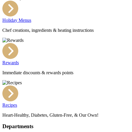
Holiday Menus
Chef creations, ingredients & heating instructions
Rewards
Immediate discounts & rewards points
Recipes
Heart-Healthy, Diabetes, Gluten-Free, & Our Own!
Departments