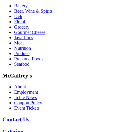
Bakery
Beer, Wine & Spirits
Deli
Floral
Grocery
Gourmet Cheese
Java Jim’s
Meat
Nutrition
Produce
Prepared Foods
Seafood
McCaffrey's
About
Employment
In the News
Coupon Policy
Event Tickets
Contact Us
Catering