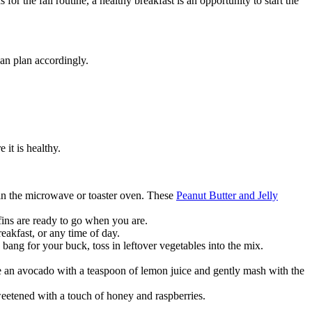
r the fall routine, a healthy breakfast is an opportunity to start the
can plan accordingly.
 it is healthy.
 in the microwave or toaster oven. These
Peanut Butter and Jelly
ins are ready to go when you are.
eakfast, or any time of day.
 bang for your buck, toss in leftover vegetables into the mix.
 an avocado with a teaspoon of lemon juice and gently mash with the
sweetened with a touch of honey and raspberries.