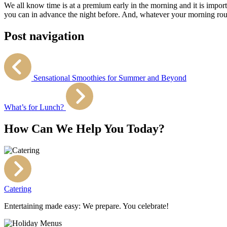
We all know time is at a premium early in the morning and it is importa
you can in advance the night before. And, whatever your morning routi
Post navigation
Sensational Smoothies for Summer and Beyond
What’s for Lunch?
How Can We Help You Today?
Catering
Entertaining made easy: We prepare. You celebrate!