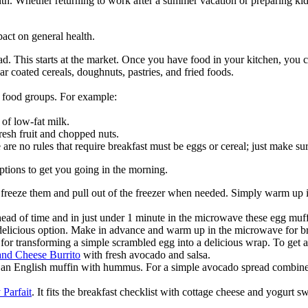
. Whether returning to work after a summer vacation or preparing kids fo
act on general health.
d. This starts at the market. Once you have food in your kitchen, you 
gar coated cereals, doughnuts, pastries, and fried foods.
 5 food groups. For example:
of low-fat milk.
resh fruit and chopped nuts.
are no rules that require breakfast must be eggs or cereal; just make sure
ptions to get you going in the morning.
, freeze them and pull out of the freezer when needed. Simply warm up
ad of time and in just under 1 minute in the microwave these egg muff
 delicious option. Make in advance and warm up in the microwave for br
 for transforming a simple scrambled egg into a delicious wrap. To get a
nd Cheese Burrito
with fresh avocado and salsa.
r an English muffin with hummus. For a simple avocado spread combine
 Parfait
. It fits the breakfast checklist with cottage cheese and yogurt 