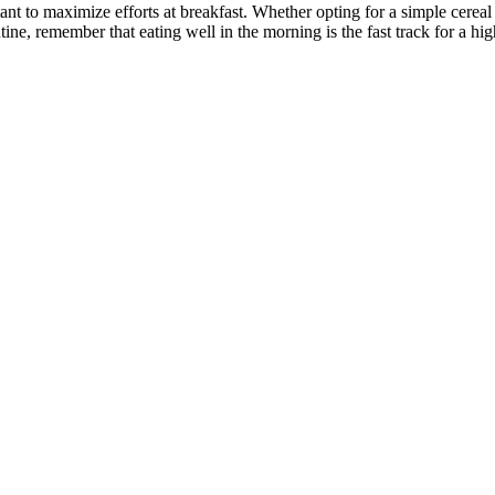
nt to maximize efforts at breakfast. Whether opting for a simple cereal 
ne, remember that eating well in the morning is the fast track for a hi