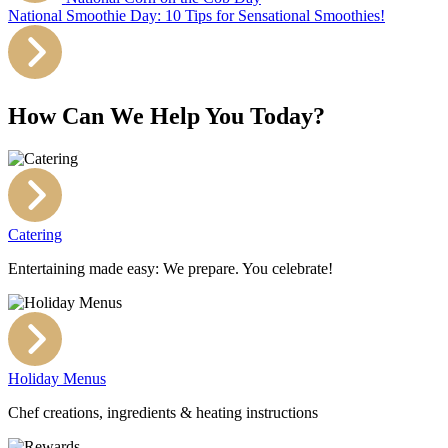
National Smoothie Day: 10 Tips for Sensational Smoothies!
How Can We Help You Today?
Catering
Entertaining made easy: We prepare. You celebrate!
Holiday Menus
Chef creations, ingredients & heating instructions