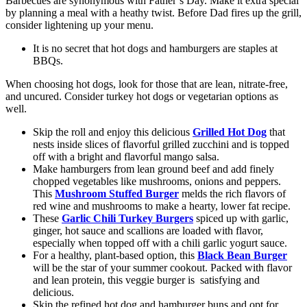
Barbecues are synonymous with Father’s Day. Make it extra special
by planning a meal with a heathy twist. Before Dad fires up the grill,
consider lightening up your menu.
It is no secret that hot dogs and hamburgers are staples at
BBQs.
When choosing hot dogs, look for those that are lean, nitrate-free,
and uncured. Consider turkey hot dogs or vegetarian options as
well.
Skip the roll and enjoy this delicious
Grilled Hot Dog
that
nests inside slices of flavorful grilled zucchini and is topped
off with a bright and flavorful mango salsa.
Make hamburgers from lean ground beef and add finely
chopped vegetables like mushrooms, onions and peppers.
This
Mushroom Stuffed Burger
melds the rich flavors of
red wine and mushrooms to make a hearty, lower fat recipe.
These
Garlic Chili Turkey Burgers
spiced up with garlic,
ginger, hot sauce and scallions are loaded with flavor,
especially when topped off with a chili garlic yogurt sauce.
For a healthy, plant-based option, this
Black Bean Burger
will be the star of your summer cookout. Packed with flavor
and lean protein, this veggie burger is satisfying and
delicious.
Skip the refined hot dog and hamburger buns and opt for