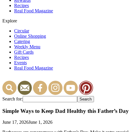
Rewards
Recipes
Real Food Magazine
Explore
Circular
Online Shopping
Catering
Weekly Menu
Gift Cards
Recipes
Events
Real Food Magazine
Search for:
Simple Ways to Keep Dad Healthy this Father’s Day
June 17, 2026
June 1, 2026