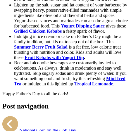
Lighten up the salt, sugar and fat content of your barbecue by
swapping heavy, preservative-filled marinades with simple
ingredients like olive oil and flavorful herbs and spices.
Yogurt-based sauces and marinades can also be a great choice
for barbecued food. This
Yogurt Dipping Sauce
gives these
Grilled Chicken Kebabs
a feisty spark of flavor.
Indulging in ice cream or cake on Father’s Day might be a
family tradition, but it is ok to step out of the box. This
Summer Berry Fruit Salad
is a fat free, low calorie treat
bursting with nutrition and color. Kids and adults will love
these
Fruit Kebabs with Yogurt Dip
.
Beer and alcoholic beverages are customarily invited to
celebrations. As always, drink in moderation and stay well
hydrated. Skip sugary sodas and drink plenty of water. If you
want something cool and fresh, try this refreshing
Mint Iced
Tea
or indulge in this lighted up
Tropical Lemonade
.
Happy Father’s Day to all the dads!
Post navigation
National Corn on the Cob Day