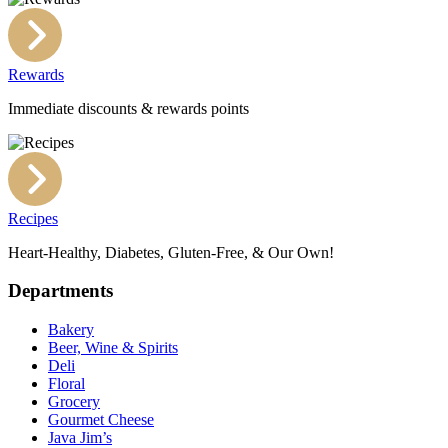
Rewards
Immediate discounts & rewards points
Recipes
Heart-Healthy, Diabetes, Gluten-Free, & Our Own!
Departments
Bakery
Beer, Wine & Spirits
Deli
Floral
Grocery
Gourmet Cheese
Java Jim’s