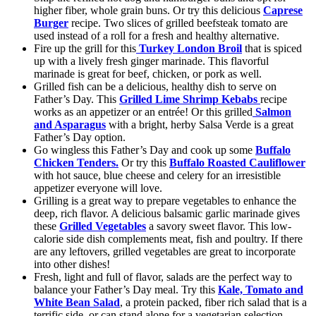
higher fiber, whole grain buns. Or try this delicious
Caprese
Burger
recipe. Two slices of grilled beefsteak tomato are
used instead of a roll for a fresh and healthy alternative.
Fire up the grill for this
Turkey London Broil
that is spiced
up with a lively fresh ginger marinade. This flavorful
marinade is great for beef, chicken, or pork as well.
Grilled fish can be a delicious, healthy dish to serve on
Father’s Day. This
Grilled Lime Shrimp Kebabs
recipe
works as an appetizer or an entrée! Or this grilled
Salmon
and Asparagus
with a bright, herby Salsa Verde is a great
Father’s Day option.
Go wingless this Father’s Day and cook up some
Buffalo
Chicken Tenders.
Or try this
Buffalo Roasted Cauliflower
with hot sauce, blue cheese and celery for an irresistible
appetizer everyone will love.
Grilling is a great way to prepare vegetables to enhance the
deep, rich flavor. A delicious balsamic garlic marinade gives
these
Grilled Vegetables
a savory sweet flavor. This low-
calorie side dish complements meat, fish and poultry. If there
are any leftovers, grilled vegetables are great to incorporate
into other dishes!
Fresh, light and full of flavor, salads are the perfect way to
balance your Father’s Day meal. Try this
Kale, Tomato and
White Bean Salad
, a protein packed, fiber rich salad that is a
terrific side, or can stand alone for a vegetarian selection.