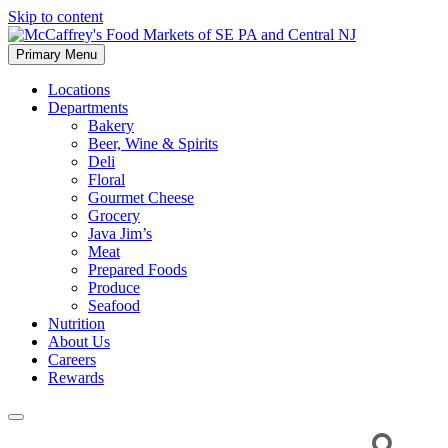
Skip to content
Primary Menu
McCaffrey's Food Markets of SE PA and Central NJ
Locations
Departments
Bakery
Beer, Wine & Spirits
Deli
Floral
Gourmet Cheese
Grocery
Java Jim’s
Meat
Prepared Foods
Produce
Seafood
Nutrition
About Us
Careers
Rewards