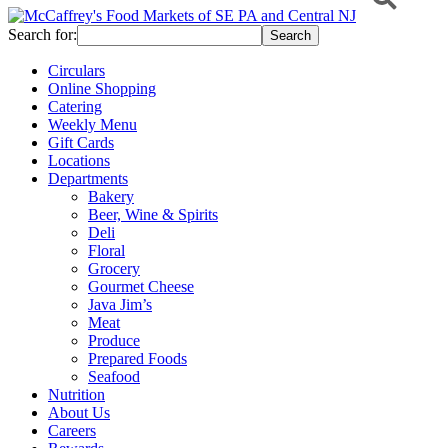
Search for:
Circulars
Online Shopping
Catering
Weekly Menu
Gift Cards
Locations
Departments
Bakery
Beer, Wine & Spirits
Deli
Floral
Grocery
Gourmet Cheese
Java Jim’s
Meat
Produce
Prepared Foods
Seafood
Nutrition
About Us
Careers