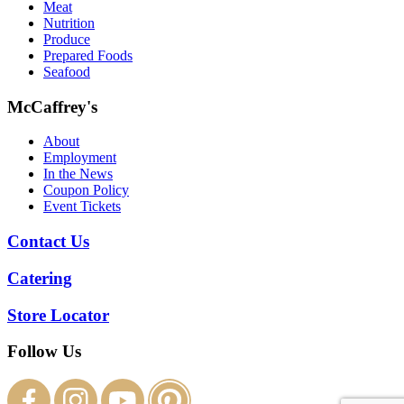
Meat
Nutrition
Produce
Prepared Foods
Seafood
McCaffrey's
About
Employment
In the News
Coupon Policy
Event Tickets
Contact Us
Catering
Store Locator
Follow Us