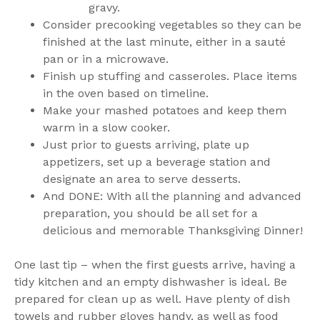
gravy.
Consider precooking vegetables so they can be
finished at the last minute, either in a sauté
pan or in a microwave.
Finish up stuffing and casseroles. Place items
in the oven based on timeline.
Make your mashed potatoes and keep them
warm in a slow cooker.
Just prior to guests arriving, plate up
appetizers, set up a beverage station and
designate an area to serve desserts.
And DONE: With all the planning and advanced
preparation, you should be all set for a
delicious and memorable Thanksgiving Dinner!
One last tip – when the first guests arrive, having a
tidy kitchen and an empty dishwasher is ideal. Be
prepared for clean up as well. Have plenty of dish
towels and rubber gloves handy, as well as food