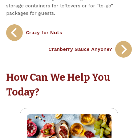
storage containers for leftovers or for “to-go”
packages for guests.
Post
Crazy for Nuts
navigation
Cranberry Sauce Anyone?
How Can We Help You
Today?