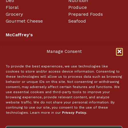
Deli
Nutrition
Floral
Produce
Grocery
Prepared Foods
Gourmet Cheese
Seafood
McCaffrey's
About
Manage Consent
Employment
In the News
Coupon Policy
To provide the best experiences, we use technologies like
cookies to store and/or access device information. Consenting to
Event Tickets
these technologies will allow us to process data such as browsing
behavior or unique IDs on this site. Not consenting or withdrawing
Contact Us
consent, may adversely affect certain features and functions. We
use essential cookies and third-party tools to improve your
browsing experience, provide relevant content, and analyze
Catering
website traffic. We do not share your personal information. By
continuing to use our site, you consent to the use of these
Store Locator
technologies. Learn more in our
Privacy Policy.
Follow Us