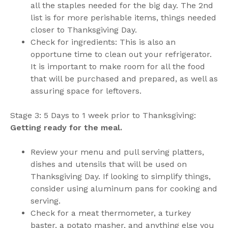
all the staples needed for the big day. The 2nd
list is for more perishable items, things needed
closer to Thanksgiving Day.
Check for ingredients: This is also an
opportune time to clean out your refrigerator.
It is important to make room for all the food
that will be purchased and prepared, as well as
assuring space for leftovers.
Stage 3: 5 Days to 1 week prior to Thanksgiving:
Getting ready for the meal.
Review your menu and pull serving platters,
dishes and utensils that will be used on
Thanksgiving Day. If looking to simplify things,
consider using aluminum pans for cooking and
serving.
Check for a meat thermometer, a turkey
baster, a potato masher, and anything else you