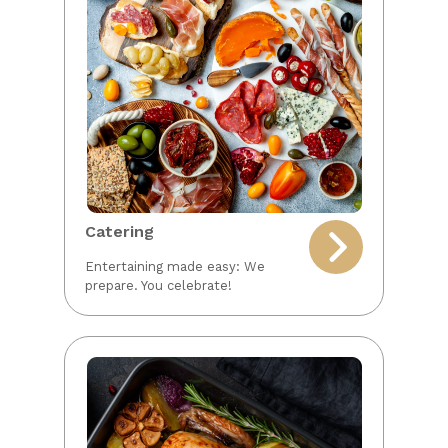
Catering
Entertaining made easy: We
prepare. You celebrate!