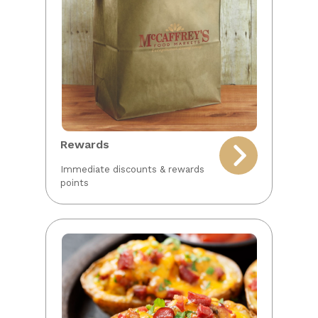
Rewards
Immediate discounts & rewards
points