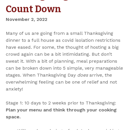
Count Down
November 2, 2022
Many of us are going from a small Thanksgiving
dinner to a full house as covid isolation restrictions
have eased. For some, the thought of hosting a big
crowd again can be a bit intimidating. But don’t
sweat it. With a bit of planning, meal preparations
can be broken down into 5 simple, very manageable
stages. When Thanksgiving Day
does
arrive, the
overwhelming feeling can be one of relief and not
anxiety!
Stage 1: 10 days to 2 weeks prior to Thanksgiving:
Plan your menu and think through your cooking
space.