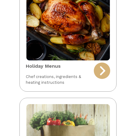
Holiday Menus
Chef creations, ingredients &
heating instructions