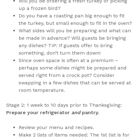
Will you be ordering a fresh turkey or picking
up a frozen bird?
Do you have a roasting pan big enough to fit
the turkey, but small enough to fit in the oven?
What sides will you be preparing and what can
be made in advance? Will guests be bringing
any dishes? TIP: If guests offer to bring
something, don’t turn them down!
Since oven space is often at a premium –
perhaps some dishes might be prepared and
served right from a crock pot? Consider
swapping in a few dishes that can be served at
room temperature.
Stage 2: 1 week to 10 days prior to Thanksgiving:
Prepare your refrigerator
and
pantry.
Review your menu and recipes.
Make 2 lists of items needed: The 1st list is for