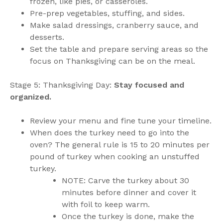
frozen, like pies, or casseroles.
Pre-prep vegetables, stuffing, and sides.
Make salad dressings, cranberry sauce, and
desserts.
Set the table and prepare serving areas so the
focus on Thanksgiving can be on the meal.
Stage 5: Thanksgiving Day:
Stay focused and
organized.
Review your menu and fine tune your timeline.
When does the turkey need to go into the
oven? The general rule is 15 to 20 minutes per
pound of turkey when cooking an unstuffed
turkey.
NOTE: Carve the turkey about 30
minutes before dinner and cover it
with foil to keep warm.
Once the turkey is done, make the