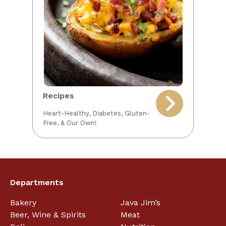
Recipes
Heart-Healthy, Diabetes, Gluten-
Free, & Our Own!
Departments
Bakery
Java Jim’s
Beer, Wine & Spirits
Meat