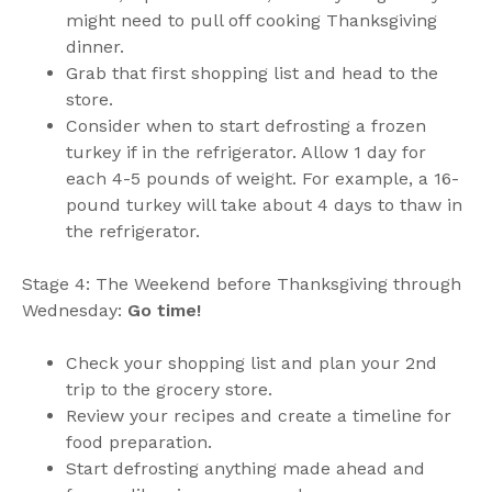
might need to pull off cooking Thanksgiving
dinner.
Grab that first shopping list and head to the
store.
Consider when to start defrosting a frozen
turkey if in the refrigerator. Allow 1 day for
each 4-5 pounds of weight. For example, a 16-
pound turkey will take about 4 days to thaw in
the refrigerator.
Stage 4: The Weekend before Thanksgiving through
Wednesday:
Go time!
Check your shopping list and plan your 2nd
trip to the grocery store.
Review your recipes and create a timeline for
food preparation.
Start defrosting anything made ahead and