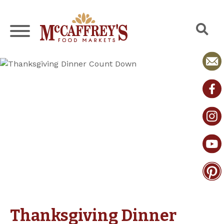
Skip
to
content
Thanksgiving Dinner