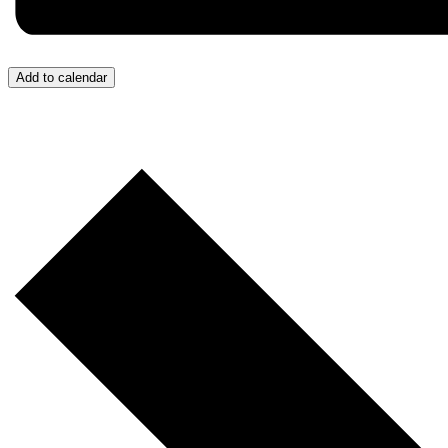
Add to calendar