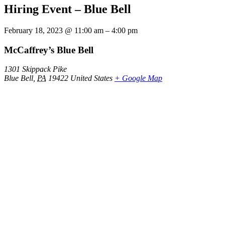
Hiring Event – Blue Bell
February 18, 2023
@
11:00 am
–
4:00 pm
McCaffrey’s Blue Bell
1301 Skippack Pike
Blue Bell
,
PA
19422
United States
+ Google Map