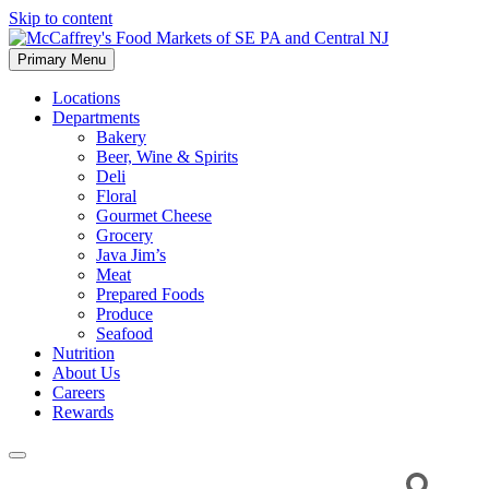
Skip to content
Primary Menu
McCaffrey's Food Markets of SE PA and Central NJ
Locations
Departments
Bakery
Beer, Wine & Spirits
Deli
Floral
Gourmet Cheese
Grocery
Java Jim’s
Meat
Prepared Foods
Produce
Seafood
Nutrition
About Us
Careers
Rewards