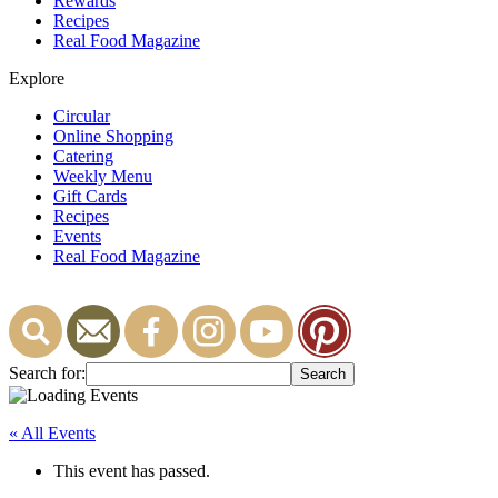
Rewards
Recipes
Real Food Magazine
Explore
Circular
Online Shopping
Catering
Weekly Menu
Gift Cards
Recipes
Events
Real Food Magazine
Search for:
« All Events
This event has passed.