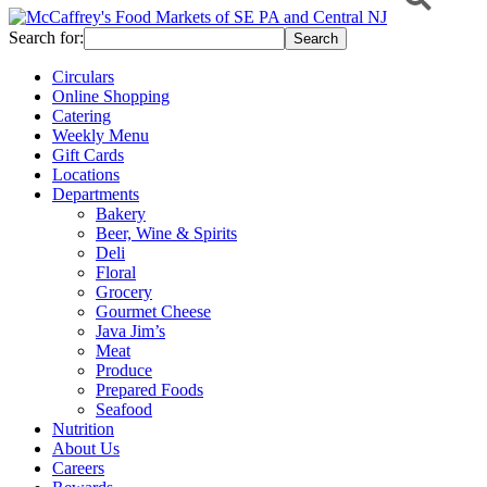
Search for:
Circulars
Online Shopping
Catering
Weekly Menu
Gift Cards
Locations
Departments
Bakery
Beer, Wine & Spirits
Deli
Floral
Grocery
Gourmet Cheese
Java Jim’s
Meat
Produce
Prepared Foods
Seafood
Nutrition
About Us
Careers