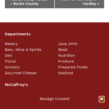
Navigation
– Bucks County
Yardley
»
Departments
Bakery
Java Jim’s
Beer, Wine & Spirits
Meat
Deli
Nutrition
Floral
Produce
Grocery
Prepared Foods
Gourmet Cheese
Seafood
McCaffrey's
About
Manage Consent
Employment
In the News