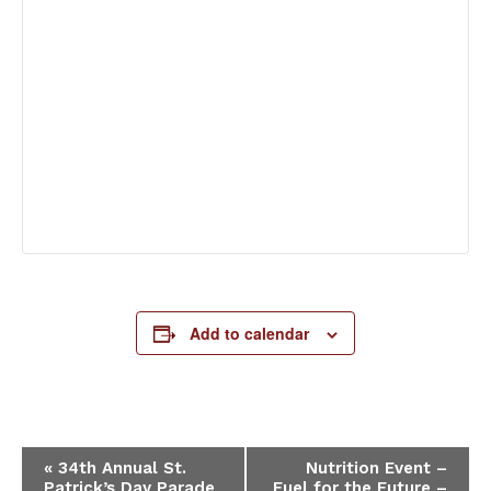
Add to calendar
Event
«
34th Annual St.
Nutrition Event –
Patrick’s Day Parade
Fuel for the Future –