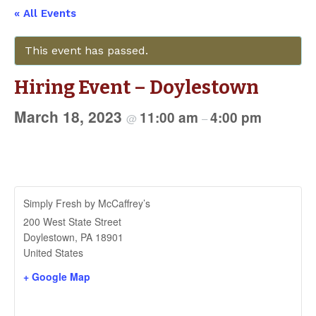
« All Events
This event has passed.
Hiring Event – Doylestown
March 18, 2023
11:00 am
4:00 pm
@
–
Simply Fresh by McCaffrey’s
200 West State Street
Doylestown
,
PA
18901
United States
+ Google Map