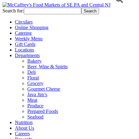
Search for:
Circulars
Online Shopping
Catering
Weekly Menu
Gift Cards
Locations
Departments
Bakery
Beer, Wine & Spirits
Deli
Floral
Grocery
Gourmet Cheese
Java Jim’s
Meat
Produce
Prepared Foods
Seafood
Nutrition
About Us
Careers