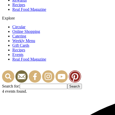
Rewards
Recipes
Real Food Magazine
Explore
Circular
Online Shopping
Catering
Weekly Menu
Gift Cards
Recipes
Events
Real Food Magazine
Search for:
4 events found.