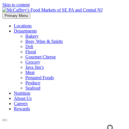
Skip to content
Primary Menu
McCaffrey's Food Markets of SE PA and Central NJ
Locations
Departments
Bakery
Beer, Wine & Spirits
Deli
Floral
Gourmet Cheese
Grocery
Java Jim’s
Meat
Prepared Foods
Produce
Seafood
Nutrition
About Us
Careers
Rewards