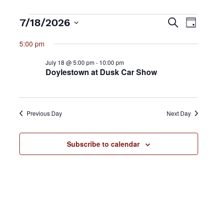
Events
7/18/2026
Event
Search
Events
Day
Views
Select
5:00 pm
for
Searc
date.
Navig
July 18 @ 5:00 pm
-
10:00 pm
July
and
Doylestown at Dusk Car Show
18,
Views
Previous Day
Next Day
2026
Naviga
Subscribe to calendar