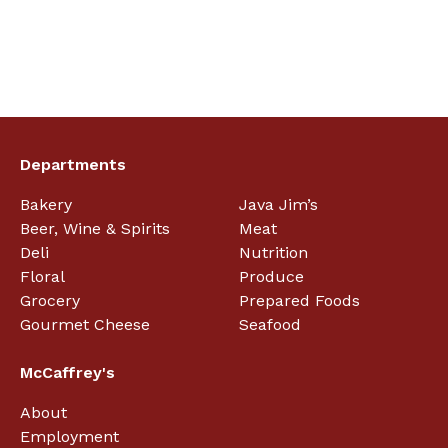
Departments
Bakery
Java Jim’s
Beer, Wine & Spirits
Meat
Deli
Nutrition
Floral
Produce
Grocery
Prepared Foods
Gourmet Cheese
Seafood
McCaffrey's
About
Employment